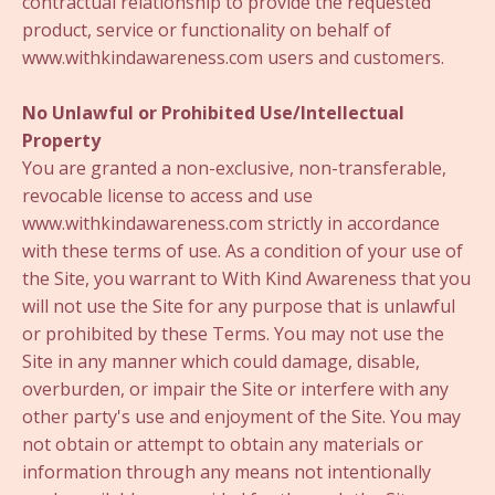
contractual relationship to provide the requested
product, service or functionality on behalf of
www.withkindawareness.com users and customers.
No Unlawful or Prohibited Use/Intellectual
Property
You are granted a non-exclusive, non-transferable,
revocable license to access and use
www.withkindawareness.com strictly in accordance
with these terms of use. As a condition of your use of
the Site, you warrant to With Kind Awareness that you
will not use the Site for any purpose that is unlawful
or prohibited by these Terms. You may not use the
Site in any manner which could damage, disable,
overburden, or impair the Site or interfere with any
other party's use and enjoyment of the Site. You may
not obtain or attempt to obtain any materials or
information through any means not intentionally