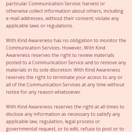
particular Communication Service; harvest or
otherwise collect information about others, including
e-mail addresses, without their consent; violate any
applicable laws or regulations.
With Kind Awareness has no obligation to monitor the
Communication Services. However, With Kind
Awareness reserves the right to review materials
posted to a Communication Service and to remove any
materials in its sole discretion. With Kind Awareness
reserves the right to terminate your access to any or
all of the Communication Services at any time without
notice for any reason whatsoever.
With Kind Awareness reserves the right at all times to
disclose any information as necessary to satisfy any
applicable law, regulation, legal process or
governmental request, or to edit, refuse to post or to