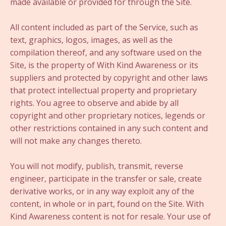
made available or provided for through the Site.
All content included as part of the Service, such as
text, graphics, logos, images, as well as the
compilation thereof, and any software used on the
Site, is the property of With Kind Awareness or its
suppliers and protected by copyright and other laws
that protect intellectual property and proprietary
rights. You agree to observe and abide by all
copyright and other proprietary notices, legends or
other restrictions contained in any such content and
will not make any changes thereto.
You will not modify, publish, transmit, reverse
engineer, participate in the transfer or sale, create
derivative works, or in any way exploit any of the
content, in whole or in part, found on the Site. With
Kind Awareness content is not for resale. Your use of