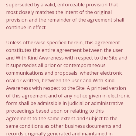
superseded by a valid, enforceable provision that
most closely matches the intent of the original
provision and the remainder of the agreement shall
continue in effect.
Unless otherwise specified herein, this agreement
constitutes the entire agreement between the user
and With Kind Awareness with respect to the Site and
it supersedes all prior or contemporaneous
communications and proposals, whether electronic,
oral or written, between the user and With Kind
Awareness with respect to the Site. A printed version
of this agreement and of any notice given in electronic
form shall be admissible in judicial or administrative
proceedings based upon or relating to this
agreement to the same extent and subject to the
same conditions as other business documents and
records originally generated and maintained in