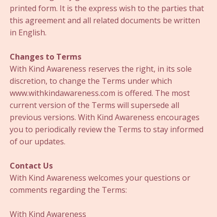
printed form. It is the express wish to the parties that
this agreement and all related documents be written
in English.
Changes to Terms
With Kind Awareness reserves the right, in its sole
discretion, to change the Terms under which
www.withkindawareness.com is offered. The most
current version of the Terms will supersede all
previous versions. With Kind Awareness encourages
you to periodically review the Terms to stay informed
of our updates.
Contact Us
With Kind Awareness welcomes your questions or
comments regarding the Terms:
With Kind Awareness