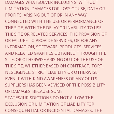
DAMAGES WHATSOEVER INCLUDING, WITHOUT
LIMITATION, DAMAGES FOR LOSS OF USE, DATA OR
PROFITS, ARISING OUT OF OR IN ANY WAY
CONNECTED WITH THE USE OR PERFORMANCE OF
THE SITE, WITH THE DELAY OR INABILITY TO USE
THE SITE OR RELATED SERVICES, THE PROVISION OF
OR FAILURE TO PROVIDE SERVICES, OR FOR ANY
INFORMATION, SOFTWARE, PRODUCTS, SERVICES
AND RELATED GRAPHICS OBTAINED THROUGH THE
SITE, OR OTHERWISE ARISING OUT OF THE USE OF
THE SITE, WHETHER BASED ON CONTRACT, TORT,
NEGLIGENCE, STRICT LIABILITY OR OTHERWISE,
EVEN IF WITH KIND AWARENESS OR ANY OF ITS
SUPPLIERS HAS BEEN ADVISED OF THE POSSIBILITY
OF DAMAGES. BECAUSE SOME
STATES/JURISDICTIONS DO NOT ALLOW THE
EXCLUSION OR LIMITATION OF LIABILITY FOR
CONSEQUENTIAL OR INCIDENTAL DAMAGES, THE