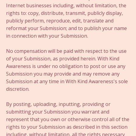
Internet businesses including, without limitation, the
rights to: copy, distribute, transmit, publicly display,
publicly perform, reproduce, edit, translate and
reformat your Submission; and to publish your name
in connection with your Submission.
No compensation will be paid with respect to the use
of your Submission, as provided herein. With Kind
Awareness is under no obligation to post or use any
Submission you may provide and may remove any
Submission at any time in With Kind Awareness's sole
discretion.
By posting, uploading, inputting, providing or
submitting your Submission you warrant and
represent that you own or otherwise control all of the
rights to your Submission as described in this section
including, without limitation, all the rights necessary