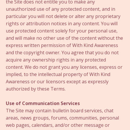
the Site does not entitle you to make any
unauthorized use of any protected content, and in
particular you will not delete or alter any proprietary
rights or attribution notices in any content. You will
use protected content solely for your personal use,
and will make no other use of the content without the
express written permission of With Kind Awareness
and the copyright owner. You agree that you do not
acquire any ownership rights in any protected
content. We do not grant you any licenses, express or
implied, to the intellectual property of With Kind
Awareness or our licensors except as expressly
authorized by these Terms.
Use of Communication Services
The Site may contain bulletin board services, chat
areas, news groups, forums, communities, personal
web pages, calendars, and/or other message or