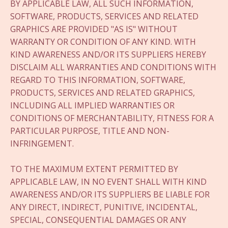
BY APPLICABLE LAW, ALL SUCH INFORMATION,
SOFTWARE, PRODUCTS, SERVICES AND RELATED
GRAPHICS ARE PROVIDED "AS IS" WITHOUT
WARRANTY OR CONDITION OF ANY KIND. WITH
KIND AWARENESS AND/OR ITS SUPPLIERS HEREBY
DISCLAIM ALL WARRANTIES AND CONDITIONS WITH
REGARD TO THIS INFORMATION, SOFTWARE,
PRODUCTS, SERVICES AND RELATED GRAPHICS,
INCLUDING ALL IMPLIED WARRANTIES OR
CONDITIONS OF MERCHANTABILITY, FITNESS FOR A
PARTICULAR PURPOSE, TITLE AND NON-
INFRINGEMENT.
TO THE MAXIMUM EXTENT PERMITTED BY
APPLICABLE LAW, IN NO EVENT SHALL WITH KIND
AWARENESS AND/OR ITS SUPPLIERS BE LIABLE FOR
ANY DIRECT, INDIRECT, PUNITIVE, INCIDENTAL,
SPECIAL, CONSEQUENTIAL DAMAGES OR ANY