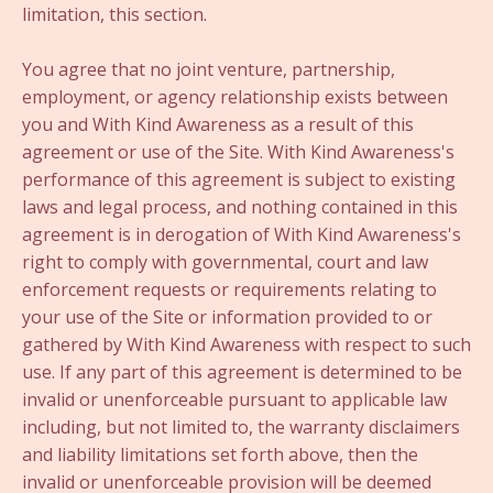
limitation, this section.
You agree that no joint venture, partnership,
employment, or agency relationship exists between
you and With Kind Awareness as a result of this
agreement or use of the Site. With Kind Awareness's
performance of this agreement is subject to existing
laws and legal process, and nothing contained in this
agreement is in derogation of With Kind Awareness's
right to comply with governmental, court and law
enforcement requests or requirements relating to
your use of the Site or information provided to or
gathered by With Kind Awareness with respect to such
use. If any part of this agreement is determined to be
invalid or unenforceable pursuant to applicable law
including, but not limited to, the warranty disclaimers
and liability limitations set forth above, then the
invalid or unenforceable provision will be deemed