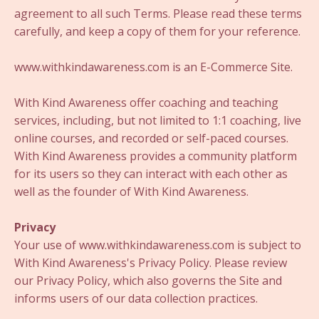
agreement to all such Terms. Please read these terms
carefully, and keep a copy of them for your reference.
www.withkindawareness.com is an E-Commerce Site.
With Kind Awareness offer coaching and teaching
services, including, but not limited to 1:1 coaching, live
online courses, and recorded or self-paced courses.
With Kind Awareness provides a community platform
for its users so they can interact with each other as
well as the founder of With Kind Awareness.
Privacy
Your use of www.withkindawareness.com is subject to
With Kind Awareness's Privacy Policy. Please review
our Privacy Policy, which also governs the Site and
informs users of our data collection practices.