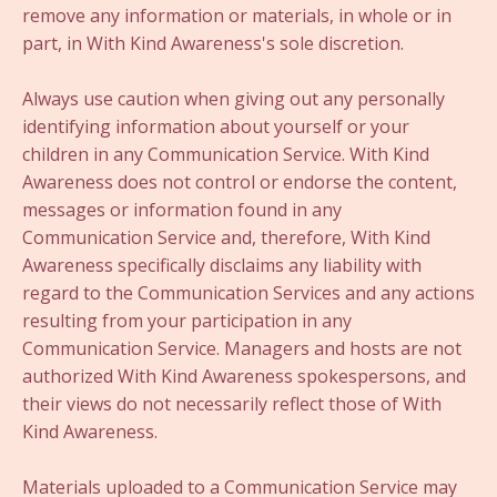
remove any information or materials, in whole or in
part, in With Kind Awareness's sole discretion.
Always use caution when giving out any personally
identifying information about yourself or your
children in any Communication Service. With Kind
Awareness does not control or endorse the content,
messages or information found in any
Communication Service and, therefore, With Kind
Awareness specifically disclaims any liability with
regard to the Communication Services and any actions
resulting from your participation in any
Communication Service. Managers and hosts are not
authorized With Kind Awareness spokespersons, and
their views do not necessarily reflect those of With
Kind Awareness.
Materials uploaded to a Communication Service may