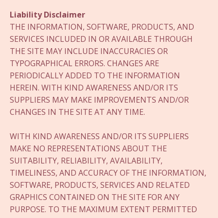
Liability Disclaimer
THE INFORMATION, SOFTWARE, PRODUCTS, AND
SERVICES INCLUDED IN OR AVAILABLE THROUGH
THE SITE MAY INCLUDE INACCURACIES OR
TYPOGRAPHICAL ERRORS. CHANGES ARE
PERIODICALLY ADDED TO THE INFORMATION
HEREIN. WITH KIND AWARENESS AND/OR ITS
SUPPLIERS MAY MAKE IMPROVEMENTS AND/OR
CHANGES IN THE SITE AT ANY TIME.
WITH KIND AWARENESS AND/OR ITS SUPPLIERS
MAKE NO REPRESENTATIONS ABOUT THE
SUITABILITY, RELIABILITY, AVAILABILITY,
TIMELINESS, AND ACCURACY OF THE INFORMATION,
SOFTWARE, PRODUCTS, SERVICES AND RELATED
GRAPHICS CONTAINED ON THE SITE FOR ANY
PURPOSE. TO THE MAXIMUM EXTENT PERMITTED