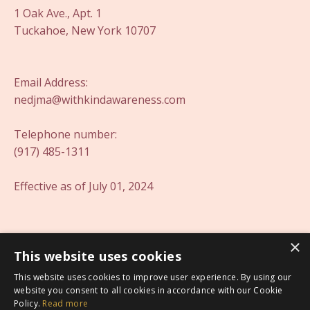
1 Oak Ave., Apt. 1
Tuckahoe, New York 10707
Email Address:
nedjma@withkindawareness.com
Telephone number:
(917) 485-1311
Effective as of July 01, 2024
×
This website uses cookies
This website uses cookies to improve user experience. By using our
website you consent to all cookies in accordance with our Cookie
Policy.
Read more
Offerings
My Library
Blog