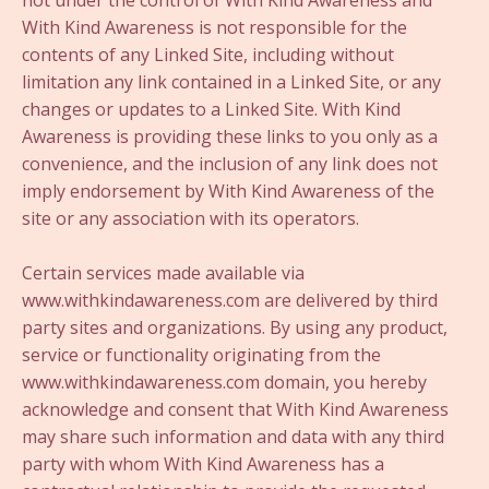
not under the control of With Kind Awareness and
With Kind Awareness is not responsible for the
contents of any Linked Site, including without
limitation any link contained in a Linked Site, or any
changes or updates to a Linked Site. With Kind
Awareness is providing these links to you only as a
convenience, and the inclusion of any link does not
imply endorsement by With Kind Awareness of the
site or any association with its operators.
Certain services made available via
www.withkindawareness.com are delivered by third
party sites and organizations. By using any product,
service or functionality originating from the
www.withkindawareness.com domain, you hereby
acknowledge and consent that With Kind Awareness
may share such information and data with any third
party with whom With Kind Awareness has a