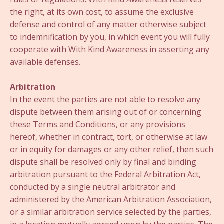
the right, at its own cost, to assume the exclusive
defense and control of any matter otherwise subject
to indemnification by you, in which event you will fully
cooperate with With Kind Awareness in asserting any
available defenses.
Arbitration
In the event the parties are not able to resolve any
dispute between them arising out of or concerning
these Terms and Conditions, or any provisions
hereof, whether in contract, tort, or otherwise at law
or in equity for damages or any other relief, then such
dispute shall be resolved only by final and binding
arbitration pursuant to the Federal Arbitration Act,
conducted by a single neutral arbitrator and
administered by the American Arbitration Association,
or a similar arbitration service selected by the parties,