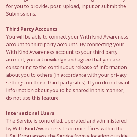
for you to provide, post, upload, input or submit the
Submissions.
Third Party Accounts
You will be able to connect your With Kind Awareness
account to third party accounts. By connecting your
With Kind Awareness account to your third party
account, you acknowledge and agree that you are
consenting to the continuous release of information
about you to others (in accordance with your privacy
settings on those third party sites). If you do not want
information about you to be shared in this manner,
do not use this feature.
International Users
The Service is controlled, operated and administered
by With Kind Awareness from our offices within the
USA. If you access the Service from a location outside