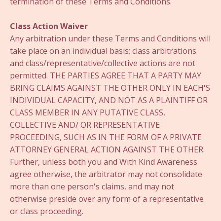
termination of these Terms and Conditions.
Class Action Waiver
Any arbitration under these Terms and Conditions will
take place on an individual basis; class arbitrations
and class/representative/collective actions are not
permitted. THE PARTIES AGREE THAT A PARTY MAY
BRING CLAIMS AGAINST THE OTHER ONLY IN EACH'S
INDIVIDUAL CAPACITY, AND NOT AS A PLAINTIFF OR
CLASS MEMBER IN ANY PUTATIVE CLASS,
COLLECTIVE AND/ OR REPRESENTATIVE
PROCEEDING, SUCH AS IN THE FORM OF A PRIVATE
ATTORNEY GENERAL ACTION AGAINST THE OTHER.
Further, unless both you and With Kind Awareness
agree otherwise, the arbitrator may not consolidate
more than one person's claims, and may not
otherwise preside over any form of a representative
or class proceeding.