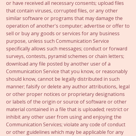
or have received all necessary consents; upload files
that contain viruses, corrupted files, or any other
similar software or programs that may damage the
operation of another's computer; advertise or offer to
sell or buy any goods or services for any business
purpose, unless such Communication Service
specifically allows such messages; conduct or forward
surveys, contests, pyramid schemes or chain letters;
download any file posted by another user of a
Communication Service that you know, or reasonably
should know, cannot be legally distributed in such
manner; falsify or delete any author attributions, legal
or other proper notices or proprietary designations
or labels of the origin or source of software or other
material contained in a file that is uploaded; restrict or
inhibit any other user from using and enjoying the
Communication Services; violate any code of conduct
or other guidelines which may be applicable for any