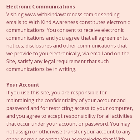
Electronic Communications
Visiting www.withkindawareness.com or sending
emails to With Kind Awareness constitutes electronic
communications. You consent to receive electronic
communications and you agree that all agreements,
notices, disclosures and other communications that
we provide to you electronically, via email and on the
Site, satisfy any legal requirement that such
communications be in writing.
Your Account
If you use this site, you are responsible for
maintaining the confidentiality of your account and
password and for restricting access to your computer,
and you agree to accept responsibility for all activities
that occur under your account or password. You may
not assign or otherwise transfer your account to any
other person or entity. You acknowledge that With