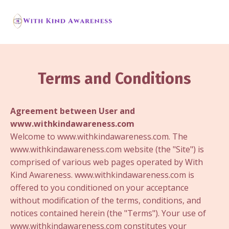
Terms and Conditions
Agreement between User and
www.withkindawareness.com
Welcome to www.withkindawareness.com. The
www.withkindawareness.com website (the "Site") is
comprised of various web pages operated by With
Kind Awareness. www.withkindawareness.com is
offered to you conditioned on your acceptance
without modification of the terms, conditions, and
notices contained herein (the "Terms"). Your use of
www.withkindawareness.com constitutes your