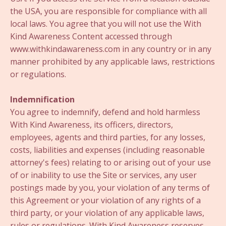
the USA, you are responsible for compliance with all
local laws. You agree that you will not use the With
Kind Awareness Content accessed through
www.withkindawareness.com in any country or in any
manner prohibited by any applicable laws, restrictions
or regulations.
Indemnification
You agree to indemnify, defend and hold harmless
With Kind Awareness, its officers, directors,
employees, agents and third parties, for any losses,
costs, liabilities and expenses (including reasonable
attorney's fees) relating to or arising out of your use
of or inability to use the Site or services, any user
postings made by you, your violation of any terms of
this Agreement or your violation of any rights of a
third party, or your violation of any applicable laws,
rules or regulations. With Kind Awareness reserves