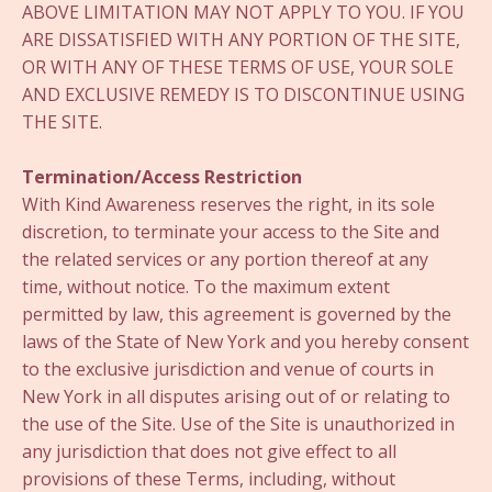
ABOVE LIMITATION MAY NOT APPLY TO YOU. IF YOU
ARE DISSATISFIED WITH ANY PORTION OF THE SITE,
OR WITH ANY OF THESE TERMS OF USE, YOUR SOLE
AND EXCLUSIVE REMEDY IS TO DISCONTINUE USING
THE SITE.
Termination/Access Restriction
With Kind Awareness reserves the right, in its sole
discretion, to terminate your access to the Site and
the related services or any portion thereof at any
time, without notice. To the maximum extent
permitted by law, this agreement is governed by the
laws of the State of New York and you hereby consent
to the exclusive jurisdiction and venue of courts in
New York in all disputes arising out of or relating to
the use of the Site. Use of the Site is unauthorized in
any jurisdiction that does not give effect to all
provisions of these Terms, including, without