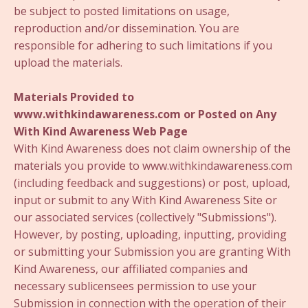
be subject to posted limitations on usage,
reproduction and/or dissemination. You are
responsible for adhering to such limitations if you
upload the materials.
Materials Provided to
www.withkindawareness.com or Posted on Any
With Kind Awareness Web Page
With Kind Awareness does not claim ownership of the
materials you provide to www.withkindawareness.com
(including feedback and suggestions) or post, upload,
input or submit to any With Kind Awareness Site or
our associated services (collectively "Submissions").
However, by posting, uploading, inputting, providing
or submitting your Submission you are granting With
Kind Awareness, our affiliated companies and
necessary sublicensees permission to use your
Submission in connection with the operation of their