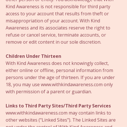
Kind Awareness is not responsible for third party
access to your account that results from theft or
misappropriation of your account. With Kind
Awareness and its associates reserve the right to
refuse or cancel service, terminate accounts, or
remove or edit content in our sole discretion.
Children Under Thirteen
With Kind Awareness does not knowingly collect,
either online or offline, personal information from
persons under the age of thirteen. If you are under
18, you may use www.withkindawareness.com only
with permission of a parent or guardian.
Links to Third Party Sites/Third Party Services
www.withkindawareness.com may contain links to
other websites ("Linked Sites"). The Linked Sites are