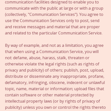
communication facilities designed to enable you to
communicate with the public at large or with a group
(collectively, "Communication Services"). You agree to
use the Communication Services only to post, send
and receive messages and material that are proper
and related to the particular Communication Service.
By way of example, and not as a limitation, you agree
that when using a Communication Service, you will
not: defame, abuse, harass, stalk, threaten or
otherwise violate the legal rights (such as rights of
privacy and publicity) of others; publish, post, upload,
distribute or disseminate any inappropriate, profane,
defamatory, infringing, obscene, indecent or unlawful
topic, name, material or information; upload files that
contain software or other material protected by
intellectual property laws (or by rights of privacy of
publicity) unless you own or control the rights thereto