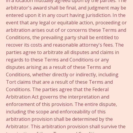
in a location mutually agreed upon by the parties. The
arbitrator's award shall be final, and judgment may be
entered upon it in any court having jurisdiction. In the
event that any legal or equitable action, proceeding or
arbitration arises out of or concerns these Terms and
Conditions, the prevailing party shall be entitled to
recover its costs and reasonable attorney's fees. The
parties agree to arbitrate all disputes and claims in
regards to these Terms and Conditions or any
disputes arising as a result of these Terms and
Conditions, whether directly or indirectly, including
Tort claims that are a result of these Terms and
Conditions. The parties agree that the Federal
Arbitration Act governs the interpretation and
enforcement of this provision. The entire dispute,
including the scope and enforceability of this
arbitration provision shall be determined by the
Arbitrator. This arbitration provision shall survive the