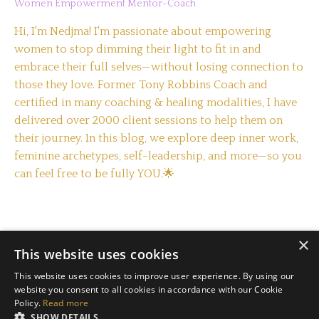
Women Empowerment Mentor-Coach
Hi, I'm Nedjma! I'm passionate about empowering
women to stop dimming their light to fit in and
embrace their full selves—without losing connection to
those they love. Former Tony Robbins Coach and
certified in many coaching & healing modalities, I have
delivered over 2000 client sessions to help them on
their journey. In this blog, we explore deep inner work,
feminine archetypes, self-leadership, and more—so you
can feel free to be fully YOU.🌟
×
This website uses cookies
This website uses cookies to improve user experience. By using our
website you consent to all cookies in accordance with our Cookie
Policy.
Read more
Terms & Conditions
Privacy Policy
SHOW DETAILS