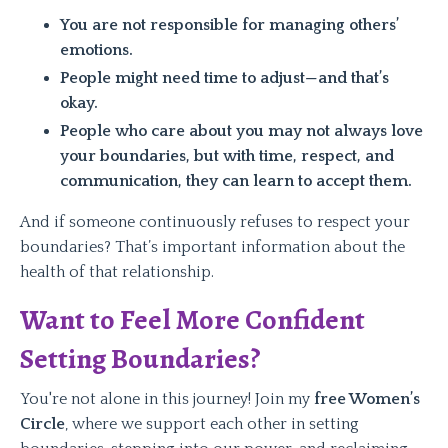
You are not responsible for managing others’
emotions.
People might need time to adjust—and that’s
okay.
People who care about you may not always love
your boundaries, but with time, respect, and
communication, they can learn to accept them.
And if someone continuously refuses to respect your
boundaries? That’s important information about the
health of that relationship.
Want to Feel More Confident
Setting Boundaries?
You're not alone in this journey! Join my
free Women’s
Circle
, where we support each other in setting