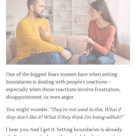
One of the biggest fears women have when setting
boundaries is dealing with people’s reactions—
especially when those reactions involve frustration,
disappointment, or even anger.
You might wonder,
“They’re not used to this. What if
they don’t like it? What if they think I’m being selfish?”
I hear you. And I get it. Setting boundaries is already