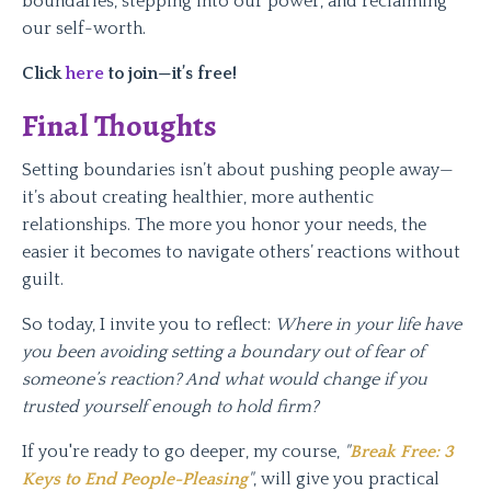
boundaries, stepping into our power, and reclaiming
our self-worth.
Click
here
to join—it’s free!
Final Thoughts
Setting boundaries isn’t about pushing people away—
it’s about creating healthier, more authentic
relationships. The more you honor your needs, the
easier it becomes to navigate others’ reactions without
guilt.
So today, I invite you to reflect:
Where in your life have
you been avoiding setting a boundary out of fear of
someone’s reaction? And what would change if you
trusted yourself enough to hold firm?
If you're ready to go deeper, my course,
"
Break Free: 3
Keys to End People-Pleasing
"
, will give you practical