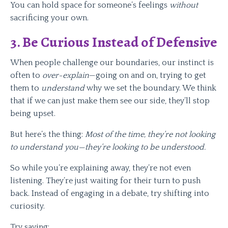
You can hold space for someone’s feelings
without
sacrificing your own.
3. Be Curious Instead of Defensive
When people challenge our boundaries, our instinct is
often to
over-explain
—going on and on, trying to get
them to
understand
why we set the boundary. We think
that if we can just make them see our side, they’ll stop
being upset.
But here’s the thing:
Most of the time, they’re not looking
to understand you—they’re looking to be understood.
So while you’re explaining away, they’re not even
listening. They’re just waiting for their turn to push
back. Instead of engaging in a debate, try shifting into
curiosity.
Try saying: