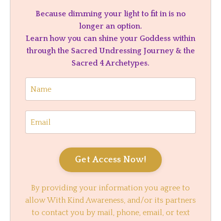
Because dimming your light to fit in is no
longer an option.
Learn how you can shine your Goddess within
through the Sacred Undressing Journey & the
Sacred 4 Archetypes.
Get Access Now!
By providing your information you agree to
allow With Kind Awareness, and/or its partners
to contact you by mail, phone, email, or text