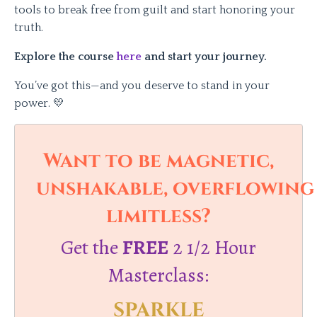
tools to break free from guilt and start honoring your
truth.
Explore the course
here
and start your journey.
You’ve got this—and you deserve to stand in your
power. 💛
Want to be magnetic,
unshakable, overflowing
limitless?
Get the
FREE
2 1/2 Hour
Masterclass:
SPARKLE