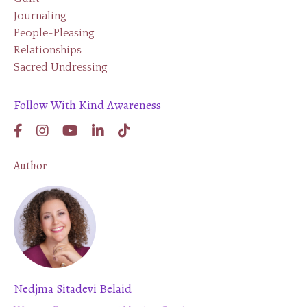
Journaling
People-Pleasing
Relationships
Sacred Undressing
Follow With Kind Awareness
Author
Nedjma Sitadevi Belaid