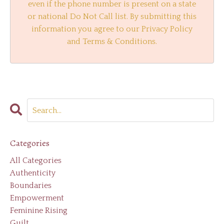
even if the phone number is present on a state
or national Do Not Call list. By submitting this
information you agree to our Privacy Policy
and Terms & Conditions.
Categories
All Categories
Authenticity
Boundaries
Empowerment
Feminine Rising
Guilt