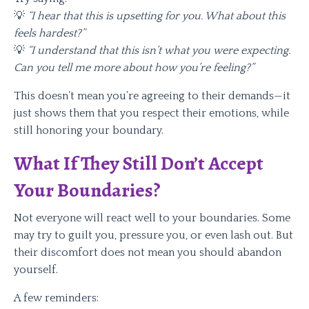
💡
“I hear that this is upsetting for you. What about this
feels hardest?”
💡
“I understand that this isn’t what you were expecting.
Can you tell me more about how you’re feeling?”
This doesn’t mean you’re agreeing to their demands—it
just shows them that you respect their emotions, while
still honoring your boundary.
What If They Still Don’t Accept
Your Boundaries?
Not everyone will react well to your boundaries. Some
may try to guilt you, pressure you, or even lash out. But
their discomfort does not mean you should abandon
yourself.
A few reminders: