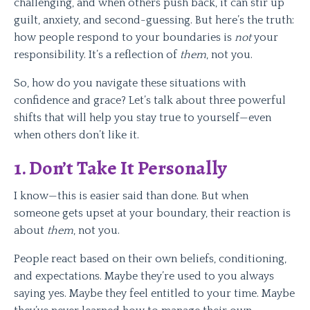
challenging, and when others push back, it can stir up
guilt, anxiety, and second-guessing. But here’s the truth:
how people respond to your boundaries is
not
your
responsibility. It’s a reflection of
them
, not you.
So, how do you navigate these situations with
confidence and grace? Let’s talk about three powerful
shifts that will help you stay true to yourself—even
when others don’t like it.
1.
Don’t Take It Personally
I know—this is easier said than done. But when
someone gets upset at your boundary, their reaction is
about
them
, not you.
People react based on their own beliefs, conditioning,
and expectations. Maybe they’re used to you always
saying yes. Maybe they feel entitled to your time. Maybe