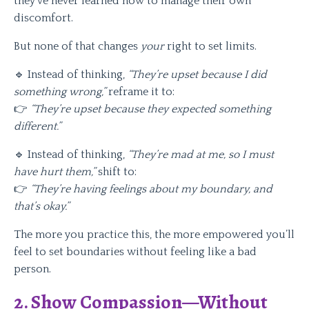
they’ve never learned how to manage their own
discomfort.
But none of that changes
your
right to set limits.
🔹 Instead of thinking,
“They’re upset because I did
something wrong,”
reframe it to:
👉
“They’re upset because they expected something
different.”
🔹 Instead of thinking,
“They’re mad at me, so I must
have hurt them,”
shift to:
👉
“They’re having feelings about my boundary, and
that’s okay.”
The more you practice this, the more empowered you’ll
feel to set boundaries without feeling like a bad
person.
2. Show Compassion—Without