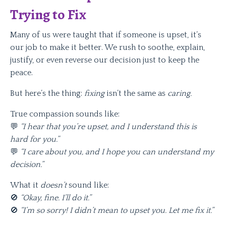
Trying to Fix
Many of us were taught that if someone is upset, it’s
our job to make it better. We rush to soothe, explain,
justify, or even reverse our decision just to keep the
peace.
But here’s the thing:
fixing
isn’t the same as
caring.
True compassion sounds like:
💬
“I hear that you’re upset, and I understand this is
hard for you.”
💬
“I care about you, and I hope you can understand my
decision.”
What it
doesn’t
sound like:
🚫
“Okay, fine. I’ll do it.”
🚫
“I’m so sorry! I didn’t mean to upset you. Let me fix it.”