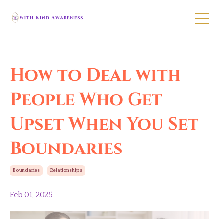
How to Deal with
People Who Get
Upset When You Set
Boundaries
Boundaries
Relationships
Feb 01, 2025